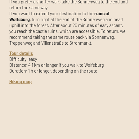
If you prefer a shorter walk, take the Sonnenweg to the end and
return the same way.
If you want to extend your destination to the
ruins of
Wolfsburg
, turn right at the end of the Sonnenweg and head
uphill into the forest. After about 20 minutes of easy ascent,
you reach the castle ruins, which are accessible. To return, we
recommend taking the same route back via Sonnenweg,
Treppenweg and Villenstraße to Strohmarkt.
Tour details
Difficulty: easy
Distance: 4.1 km or longer if you walk to Wolfsburg
Duration: 1 h or longer, depending on the route
Hiking map