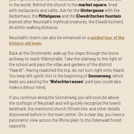
in the world. Behind the church is the
market square
, lined
with restaurants and cafés. Ask for the
Hintergasse
with the
Gerberhaus, the
Mittelgasse
and the
Elwedritschen fountain
(named after Neustadt’s mythical creatures, the Elwedritschen).
All within walking distance.
Neustadt’s charm can also be enhanced on a
guided tour of the
historic old town
.
Back at the Strohmarkt, walk up the steps through the stone
archway to reach Villenstraße. Take the stairway to the right of
the school and pass the villas and gardens of the district
“Haardt”. Having readched the top, do not turn right onto Haard.
You keep left uphill, this is the beginning of
Sonnenweg
, which
leads you passing the “
Welschterrassen
” park (you could also
make a detour here).
If you continue along the Sonnenweg, you will soon be above
the rooftops of Neustadt and will quickly recognize the town’s
landmark, the mentiond church Sfitskirche, and other details
discovered before in the town center. On a clear day, you have a
panoramic view across the Rhine plain to the Odenwald forest
opposite.