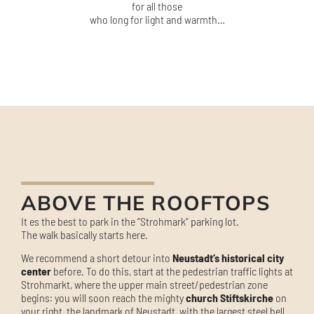
for all those
who long for light and warmth…
ABOVE THE ROOFTOPS
It es the best to park in the “Strohmark” parking lot.
The walk basically starts here.
We recommend a short detour into
Neustadt’s historical city
center
before. To do this, start at the pedestrian traffic lights at
Strohmarkt, where the upper main street/pedestrian zone
begins: you will soon reach the mighty
church Stiftskirche
on
your right, the landmark of Neustadt, with the largest steel bell