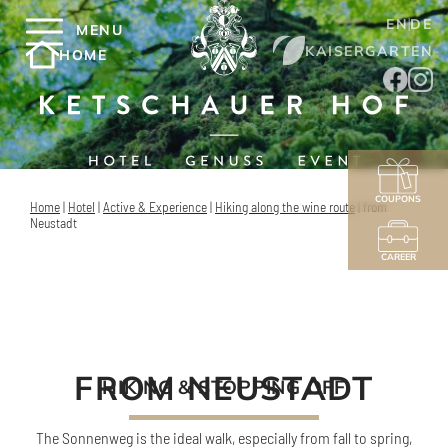
EN
DE
MENU
KAISERGARTEN
HOME
COUPONS
Home
|
Hotel
|
Active & Experience
|
Hiking along the wine route
|
from
Neustadt
CAREER
FROM NEUSTADT
HIKING & STOPPING OFF
The Sonnenweg is the ideal walk, especially from fall to spring,