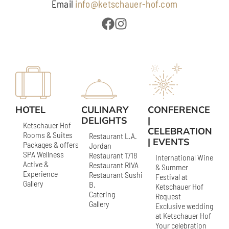
Email
info@ketschauer-hof.com
HOTEL
CULINARY
CONFERENCE
DELIGHTS
|
Ketschauer Hof
CELEBRATION
Rooms & Suites
Restaurant L.A.
| EVENTS
Packages & offers
Jordan
SPA Wellness
Restaurant 1718
International Wine
Active &
Restaurant RIVA
& Summer
Experience
Restaurant Sushi
Festival at
Gallery
B.
Ketschauer Hof
Catering
Request
Gallery
Exclusive wedding
at Ketschauer Hof
Your celebration