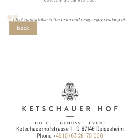
back
Ketschauerhofstrasse 1 · D-67146 Deidesheim
Phone
+49 (0) 63 26-70 000