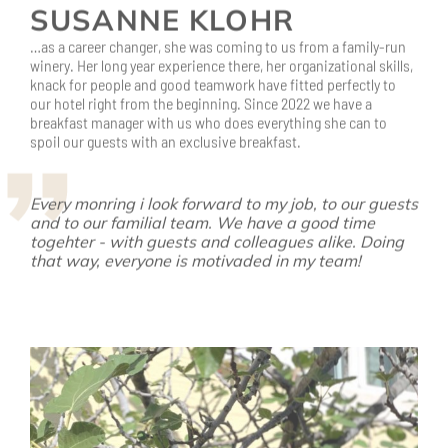
knack for people and good teamwork have fitted perfectly to
our hotel right from the beginning. Since 2022 we have a
breakfast manager with us who does everything she can to
spoil our guests with an exclusive breakfast.
Every monring i look forward to my job, to our guests
and to our familial team. We have a good time
togehter - with guests and colleagues alike. Doing
that way, everyone is motivaded in my team!