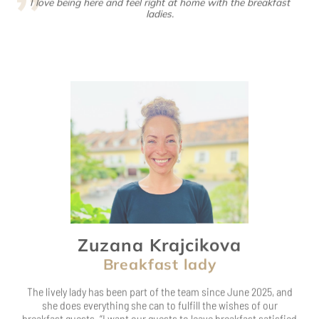
Zuzana Krajcikova
Breakfast lady
The lively lady has been part of the team since June 2025, and
she does everything she can to fulfill the wishes of our
breakfast guests. “I want our guests to leave breakfast satisfied
and start their day,” she says cheerfully with her lovely Czech
accent.
After her job at Ketschauer Hof, she goes about her business as
a loving mom. But that’s not all: this bundle of energy is always
on the move, whether she’s dancing, inline skating,
snowboarding…