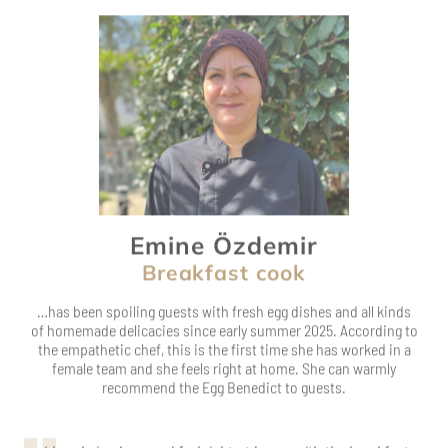
Emine Özdemir
Breakfast cook
…has been spoiling guests with fresh egg dishes and all kinds
of homemade delicacies since early summer 2025. According to
the empathetic chef, this is the first time she has worked in a
female team and she feels right at home. She can warmly
recommend the Egg Benedict to guests.
I love being here and feel right at home with the breakfast
ladies.