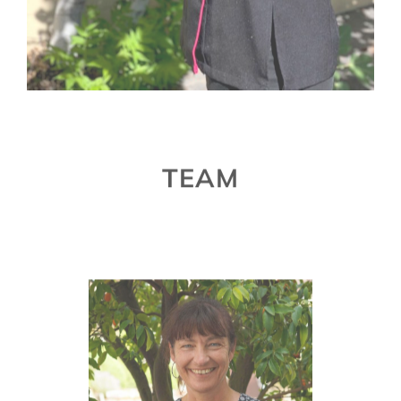
TEAM
Susanne Klohr