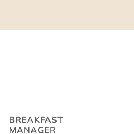
BREAKFAST
MANAGER
SUSANNE KLOHR
…as a career changer, she was coming to us from a family-run
winery. Her long year experience there, her organizational skills,