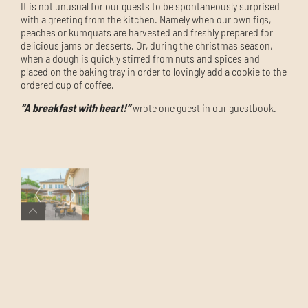
It is not unusual for our guests to be spontaneously surprised
with a greeting from the kitchen. Namely when our own figs,
peaches or kumquats are harvested and freshly prepared for
delicious jams or desserts. Or, during the christmas season,
when a dough is quickly stirred from nuts and spices and
placed on the baking tray in order to
lovingly add a cookie
to the
ordered cup of coffee
.
“A breakfast with heart!”
wrote one guest in our guestbook.