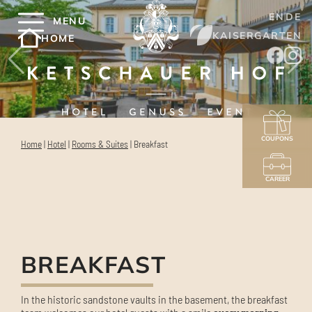
EN
DE
MENU
KAISERGARTEN
HOME
COUPONS
Home
|
Hotel
|
Rooms & Suites
|
Breakfast
CAREER
BREAKFAST
In the historic sandstone vaults in the basement, the breakfast