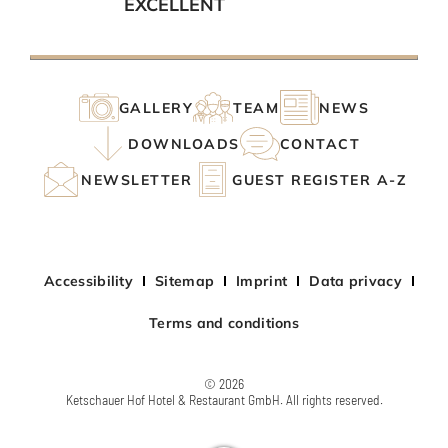
EXCELLENT
GALLERY
TEAM
NEWS
DOWNLOADS
CONTACT
NEWSLETTER
GUEST REGISTER A-Z
Accessibility
Sitemap
Imprint
Data privacy
Terms and conditions
© 2026
Ketschauer Hof Hotel & Restaurant GmbH. All rights reserved.