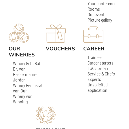
Your conference
Rooms
Our events
Picture gallery
OUR
VOUCHERS
CAREER
WINERIES
Trainees
Career starters
Winery Geh. Rat
L.A. Jordan
Dr. von
Service & Chefs
Bassermann-
Experts
Jordan
Unsolicited
Winery Reichsrat
application
von Buhl
Winery von
Winning