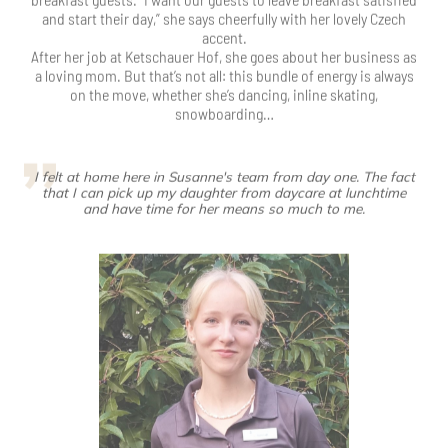
I felt at home here in Susanne's team from day one. The fact
that I can pick up my daughter from daycare at lunchtime
and have time for her means so much to me.
Janice Schmidt
Service temp
…is a student in real life and