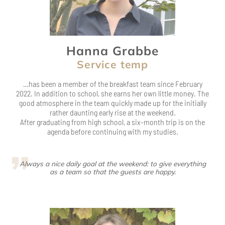
Service temp
…has been a member of the breakfast team since February
2022. In addition to school, she earns her own little money. The
good atmosphere in the team quickly made up for the initially
rather daunting early rise at the weekend.
After graduating from high school, a six-month trip is on the
agenda before continuing with my studies.
Always a nice daily goal at the weekend: to give everything
as a team so that the guests are happy.