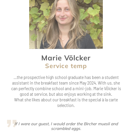
Marie Völcker
Service temp
…the prospective high school graduate has been a student
assistant in the breakfast team since May 2024. With us, she
can perfectly combine school and a mini-job. Marie Völcker is
good at service, but also enjoys working at the sink.
What she likes about our breakfast is the special à la carte
selection.
If I were our guest, I would order the Bircher muesli and
scrambled eggs.