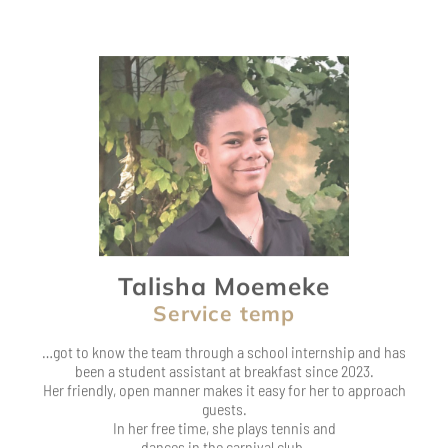
Talisha Moemeke
Service temp
…got to know the team through a school internship and has
been a student assistant at breakfast since 2023.
Her friendly, open manner makes it easy for her to approach
guests.
In her free time, she plays tennis and
dances in the carnival club.
I feel comfortable in the team and really enjoy working at .