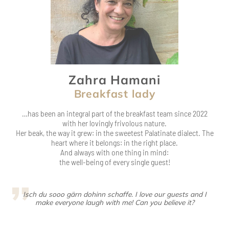
Zahra Hamani
Breakfast lady
…has been an integral part of the breakfast team since 2022
with her lovingly frivolous nature.
Her beak, the way it grew: in the sweetest Palatinate dialect. The
heart where it belongs: in the right place.
And always with one thing in mind:
the well-being of every single guest!
Isch du sooo gärn dohinn schaffe. I love our guests and I
make everyone laugh with me! Can you believe it?