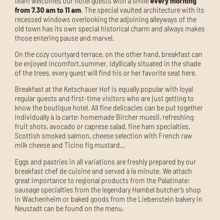
team welcomes our hotel guests with a smile
every morning
from 7.30 am to 11 am
.
The special vaulted architecture with its
recessed windows overlooking the adjoining alleyways of the
old town has its own special historical charm and always makes
those entering pause and marvel.
On the cozy courtyard terrace
, on the other hand, breakfast can
be enjoyed
in
comfort.
summer. Idyllically situated in the shade
of the trees, every guest will find his or her favorite seat here.
Breakfast at the Ketschauer Hof is equally popular with loyal
regular guests and first-time visitors who are just getting to
know the boutique hotel. All fine delicacies can be put together
individually à la carte: homemade Bircher muesli, refreshing
fruit shots, avocado or caprese salad, fine ham specialties,
Scottish smoked salmon, cheese selection with French raw
milk cheese and Ticino fig mustard…
Eggs and pastries in all variations are freshly prepared by our
breakfast chef de cuisine and served à la minute. We attach
great importance to regional products from the Palatinate:
sausage specialties from the legendary Hambel butcher’s shop
in Wachenheim or baked goods from the Liebenstein bakery in
Neustadt can be found on the menu.