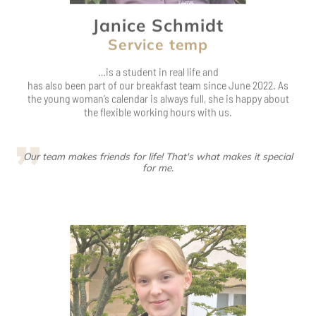
has also been part of our breakfast team since June 2022. As
the young woman’s calendar is always full, she is happy about
the flexible working hours with us.
Our team makes friends for life! That's what makes it special
for me.
Hanna Grabbe