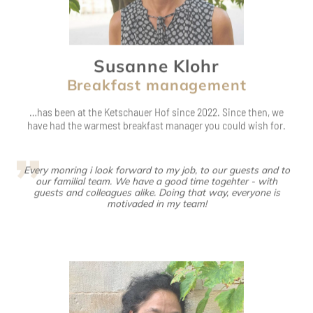
Breakfast management
…has been at the Ketschauer Hof since 2022. Since then, we
have had the warmest breakfast manager you could wish for.
Every monring i look forward to my job, to our guests and to
our familial team. We have a good time togehter - with
guests and colleagues alike. Doing that way, everyone is
motivaded in my team!