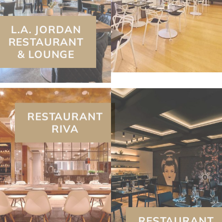
RESTAURANT
& LOUNGE
RESTAURANT
RIVA
RESTAURANT
SUSHI B.