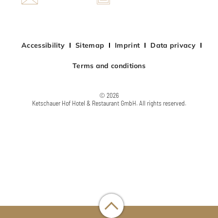
Accessibility
Sitemap
Imprint
Data privacy
Terms and conditions
© 2026
Ketschauer Hof Hotel & Restaurant GmbH. All rights reserved.
Chat laden