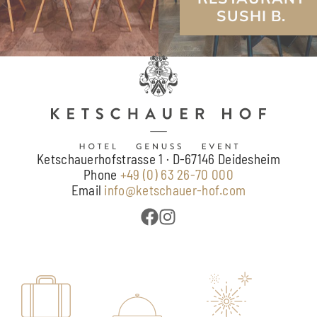
Ketschauerhofstrasse 1 · D-67146 Deidesheim
Phone
+49 (0) 63 26-70 000
Email
info@ketschauer-hof.com