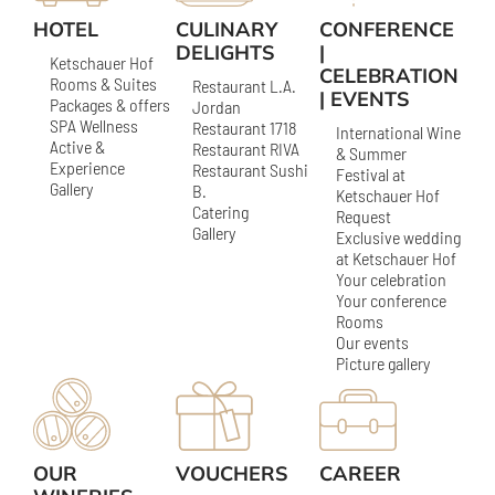
HOTEL
CULINARY
CONFERENCE
DELIGHTS
|
Ketschauer Hof
CELEBRATION
Rooms & Suites
Restaurant L.A.
| EVENTS
Packages & offers
Jordan
SPA Wellness
Restaurant 1718
International Wine
Active &
Restaurant RIVA
& Summer
Experience
Restaurant Sushi
Festival at
Gallery
B.
Ketschauer Hof
Catering
Request
Gallery
Exclusive wedding
at Ketschauer Hof
Your celebration
Your conference
Rooms
Our events
Picture gallery
OUR
VOUCHERS
CAREER