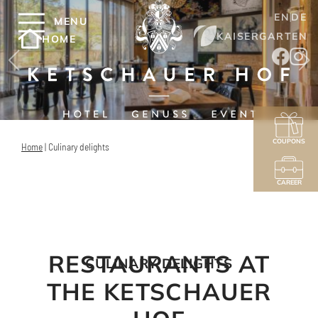
EN
DE
MENU
KAISERGARTEN
HOME
COUPONS
Home
|
Culinary delights
CAREER
RESTAURANTS AT
CULINARY DELIGHTS
THE KETSCHAUER