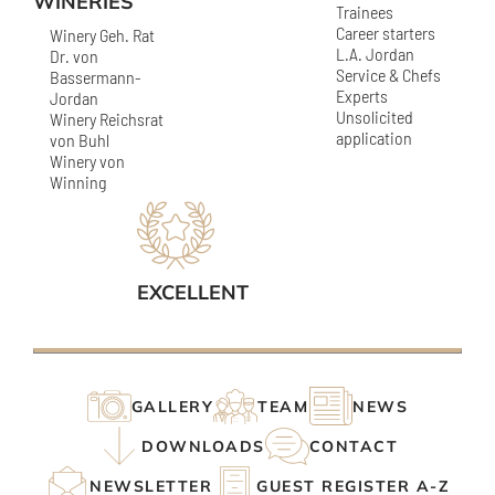
WINERIES
Trainees
Career starters
Winery Geh. Rat
L.A. Jordan
Dr. von
Service & Chefs
Bassermann-
Experts
Jordan
Unsolicited
Winery Reichsrat
application
von Buhl
Winery von
Winning
EXCELLENT
GALLERY
TEAM
NEWS
DOWNLOADS
CONTACT
NEWSLETTER
GUEST REGISTER A-Z