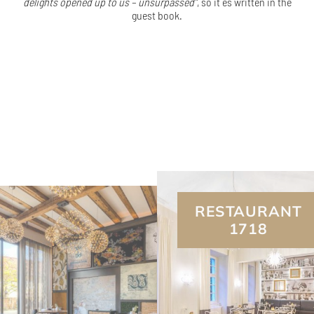
delights opened up to us – unsurpassed”
, so it es written in the
guest book.
RESTAURANT
1718
L.A. JORDAN