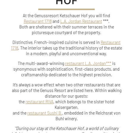
HOF
At the Genussresort Ketschauer Hof you will find
Restaurant 1718
and
L.A. Jordan Restaurant
***.
Both are sheltered with their summer terraces in the
picturesque courtyard of the property.
Distinctive, French-inspired cuisine is served in
Restaurant
1718
. The interior takes up the traditional history of the estate
in a modern, playful and unconventional way.
The multi-award-winning
restaurant L.A. Jordan***
is
synonymous with sophistication, first-class products, and
craftsmanship dedicated to the highest precision.
It’s always a wow effect when two other restaurants that are
also part of the Genuss Resort are listed here.
Within walking
distance for our guests:
the
restaurant RIVA
, which belongs to the sister hotel
Kaisergarten,
and the
restaurant Sushi B.
, embedded in the Reichsrat von
Buhl winery.
“During our stay at the Ketschauer Hof, a world of culinary