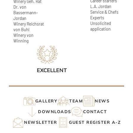
Career starters
Winery Geh. Rat
L.A. Jordan
Dr. von
Service & Chefs
Bassermann-
Experts
Jordan
Unsolicited
Winery Reichsrat
application
von Buhl
Winery von
Winning
EXCELLENT
GALLERY
TEAM
NEWS
DOWNLOADS
CONTACT
NEWSLETTER
GUEST REGISTER A-Z