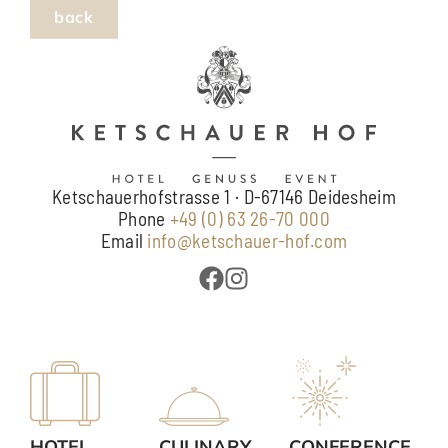
Ketschauerhofstrasse 1 · D-67146 Deidesheim
Phone
+49 (0) 63 26-70 000
Email
info@ketschauer-hof.com
HOTEL
CULINARY
CONFERENCE