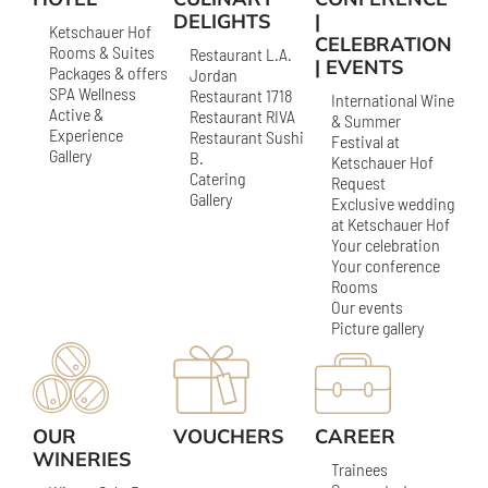
DELIGHTS
|
Ketschauer Hof
CELEBRATION
Rooms & Suites
Restaurant L.A.
| EVENTS
Packages & offers
Jordan
SPA Wellness
Restaurant 1718
International Wine
Active &
Restaurant RIVA
& Summer
Experience
Restaurant Sushi
Festival at
Gallery
B.
Ketschauer Hof
Catering
Request
Gallery
Exclusive wedding
at Ketschauer Hof
Your celebration
Your conference
Rooms
Our events
Picture gallery
OUR
VOUCHERS
CAREER
WINERIES
Trainees