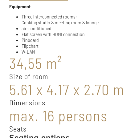
Equipment
Three interconnected rooms:
Cooking studio & meeting room & lounge
air-conditioned
Flat screen with HDMI connection
Pinboard
Flipchart
W-LAN
34,55 m²
Size of room
5.61 x 4.17 x 2.70 m
Dimensions
max. 16 persons
Seats
Seating options