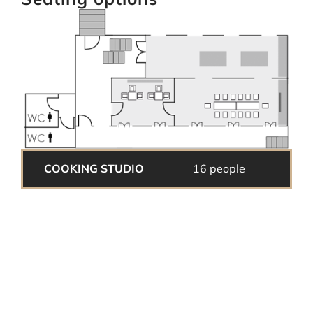
COOKING STUDIO
16 people