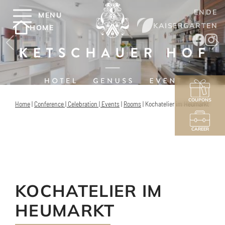
EN
DE
MENU
KAISERGARTEN
HOME
COUPONS
Home
|
Conference | Celebration | Events
|
Rooms
|
Kochatelier im Heumarkt
CAREER
KOCHATELIER IM
HEUMARKT