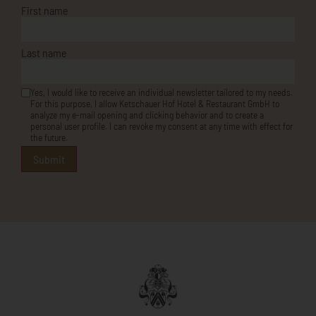
Last name
Yes, I would like to receive an individual newsletter tailored to my needs.
For this purpose, I allow Ketschauer Hof Hotel & Restaurant GmbH to
analyze my e-mail opening and clicking behavior and to create a
personal user profile. I can revoke my consent at any time with effect for
the future.
Submit