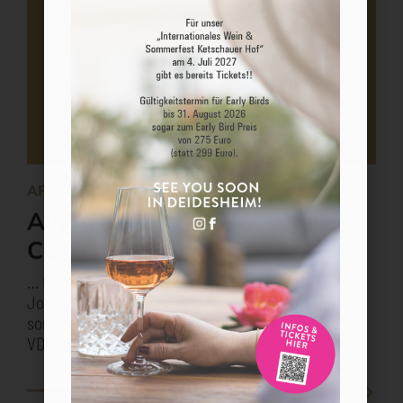
APRIL 2026
AWARD-WINNING WINE
CONCEPT 2026
… for head sommelier Stephan Nitzsche / L. A.
Jordan VDP. Prädikatsweinguter and meiningers
sommelier award “Excellent Wine Concepts” at the
VDP.Weinbörse 2026 in Mainz.
MORE