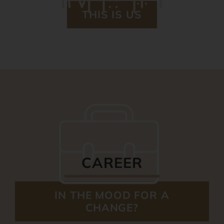
THIS IS US
CAREER
IN THE MOOD FOR A
CHANGE?