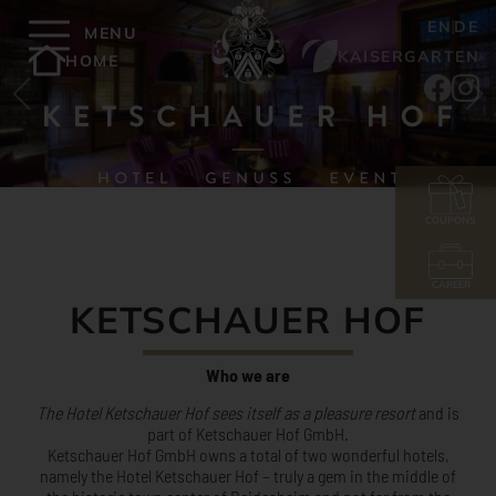
EN
DE
MENU
KAISERGARTEN
HOME
COUPONS
CAREER
KETSCHAUER HOF
Who we are
The Hotel Ketschauer Hof sees itself as a pleasure resort
and is
part of Ketschauer Hof GmbH.
Ketschauer Hof GmbH owns a total of two wonderful hotels,
namely the Hotel Ketschauer Hof – truly a gem in the middle of