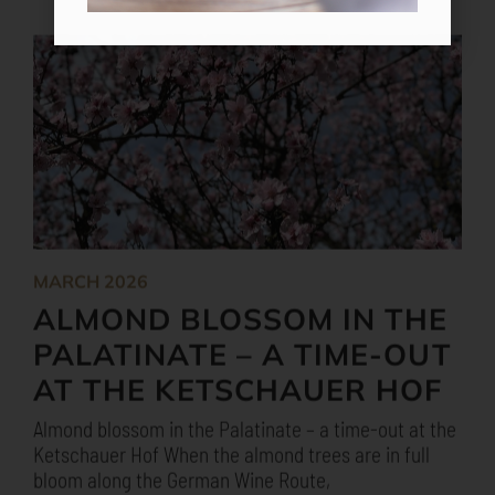
MARCH 2026
ALMOND BLOSSOM IN THE
PALATINATE – A TIME-OUT
AT THE KETSCHAUER HOF
Almond blossom in the Palatinate – a time-out at the
Ketschauer Hof When the almond trees are in full
bloom along the German Wine Route,
MORE
MORE NEWS