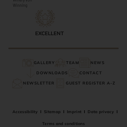
Winning
EXCELLENT
GALLERY
TEAM
NEWS
DOWNLOADS
CONTACT
NEWSLETTER
GUEST REGISTER A-Z
Accessibility
Sitemap
Imprint
Data privacy
Terms and conditions