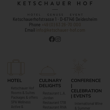
Ketschauerhofstrasse 1 · D-67146 Deidesheim
Phone
+49 (0) 63 26-70 000
Email
info@ketschauer-hof.com
HOTEL
CULINARY
CONFERENCE
DELIGHTS
|
Ketschauer Hof
CELEBRATION
Rooms & Suites
Restaurant L.A.
| EVENTS
Packages & offers
Jordan
SPA Wellness
Restaurant 1718
International Wine
Active &
Restaurant RIVA
& Summer