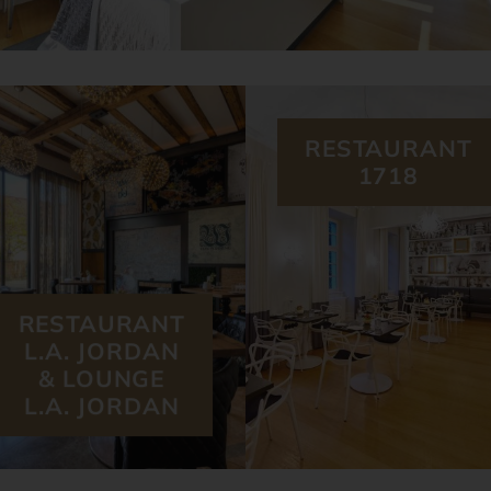
RESTAURANT
1718
RESTAURANT
L.A. JORDAN
& LOUNGE
L.A. JORDAN