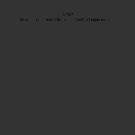
© 2026
Ketschauer Hof Hotel & Restaurant GmbH. All rights reserved.