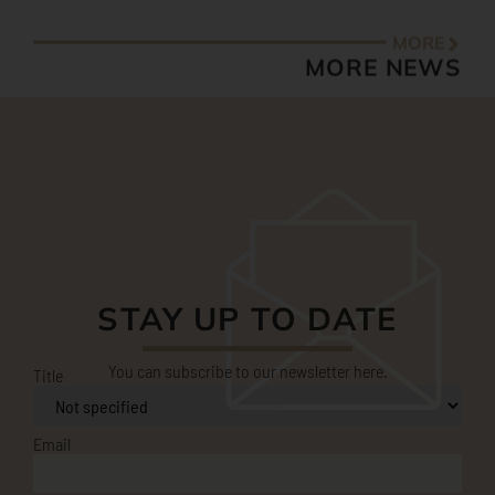
STAY UP TO DATE
You can subscribe to our newsletter here.
Title
Email
First name