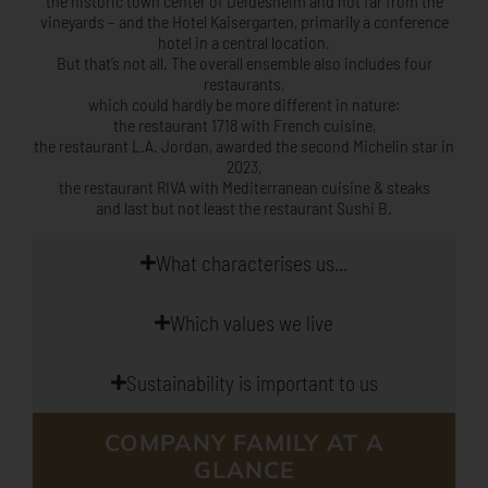
the historic town center of Deidesheim and not far from the
vineyards – and the
Hotel Kaisergarten, primarily a conference
hotel in a central location.
But that’s not all. The overall ensemble also includes four
restaurants,
which could hardly be more different in nature:
the restaurant 1718 with French cuisine,
the restaurant L.A. Jordan, awarded the second Michelin star in
2023,
the restaurant RIVA with Mediterranean cuisine & steaks
and last but not least the restaurant Sushi B.
What characterises us...
Which values we live
Sustainability is important to us
COMPANY FAMILY AT A
GLANCE