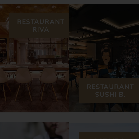
RESTAURANT
RIVA
RESTAURANT
SUSHI B.
ACTIVE &