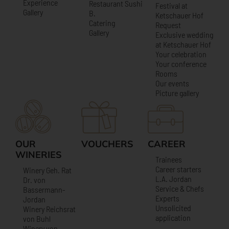
Experience
Restaurant Sushi
Festival at
Gallery
B.
Ketschauer Hof
Catering
Request
Gallery
Exclusive wedding
at Ketschauer Hof
Your celebration
Your conference
Rooms
Our events
Picture gallery
OUR
VOUCHERS
CAREER
WINERIES
Trainees
Career starters
Winery Geh. Rat
L.A. Jordan
Dr. von
Service & Chefs
Bassermann-
Experts
Jordan
Unsolicited
Winery Reichsrat
application
von Buhl
Winery von