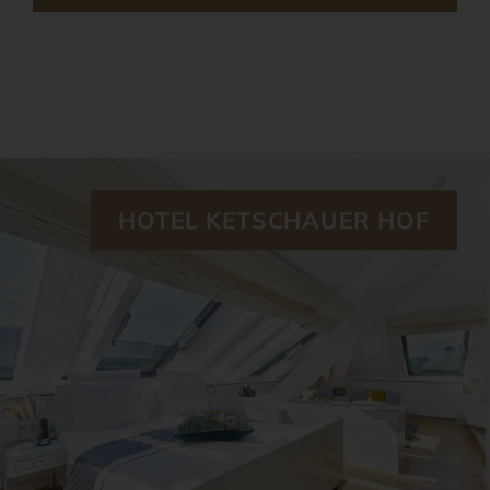
HOTEL KETSCHAUER HOF