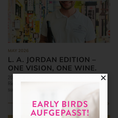
MAY 2026
L. A. JORDAN EDITION –
ONE VISION, ONE WINE.
2021 was a special year – for L. A. Jordan and for
Rieslings in the Palatinate. The exceptionally cool
summer gave the Palatinate wines of
MORE