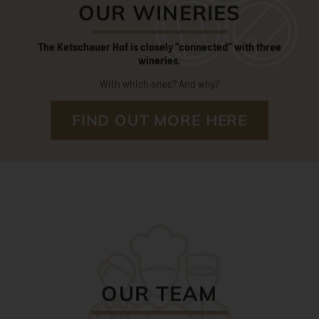
The Ketschauer Hof is closely “connected” with three
wineries.
With which ones?
And why?
FIND OUT MORE HERE
OUR TEAM