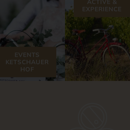
EXPERIENCE
EVENTS
KETSCHAUER
HOF
OUR WINERIES