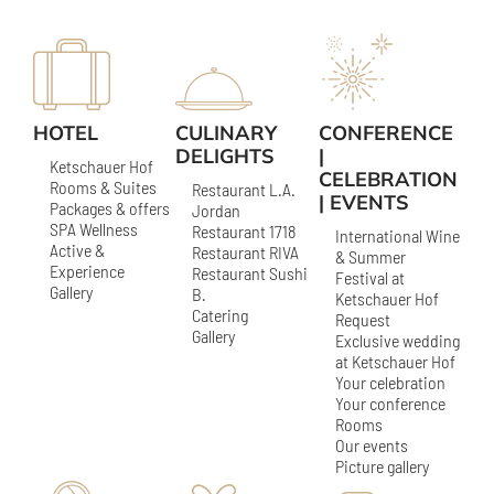
HOTEL
CULINARY
CONFERENCE
DELIGHTS
|
Ketschauer Hof
CELEBRATION
Rooms & Suites
Restaurant L.A.
| EVENTS
Packages & offers
Jordan
SPA Wellness
Restaurant 1718
International Wine
Active &
Restaurant RIVA
& Summer
Experience
Restaurant Sushi
Festival at
Gallery
B.
Ketschauer Hof
Catering
Request
Gallery
Exclusive wedding
at Ketschauer Hof
Your celebration
Your conference
Rooms
Our events
Picture gallery