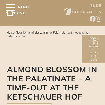
EN
DE
MENU
KAISERGARTEN
HOME
Home
|
News
|
Almond blossom in the Palatinate – a time-out at the
Ketschauer Hof
COUPONS
CAREER
ALMOND BLOSSOM IN
THE PALATINATE – A
TIME-OUT AT THE
KETSCHAUER HOF