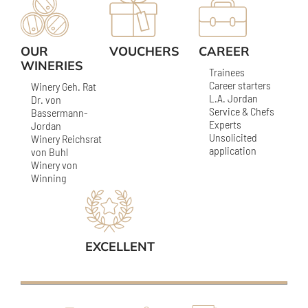
OUR
VOUCHERS
CAREER
WINERIES
Trainees
Career starters
Winery Geh. Rat
L.A. Jordan
Dr. von
Service & Chefs
Bassermann-
Experts
Jordan
Unsolicited
Winery Reichsrat
application
von Buhl
Winery von
Winning
EXCELLENT