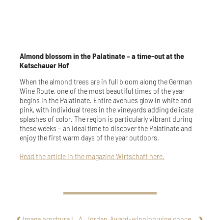
Almond blossom in the Palatinate – a time-out at the
Ketschauer Hof
When the almond trees are in full bloom along the German
Wine Route, one of the most beautiful times of the year
begins in the Palatinate. Entire avenues glow in white and
pink, with individual trees in the vineyards adding delicate
splashes of color. The region is particularly vibrant during
these weeks – an ideal time to discover the Palatinate and
enjoy the first warm days of the year outdoors.
Read the article in the magazine Wirtschaft here.
Image brochure L. A. Jordan
Award-winning wine concept 2026