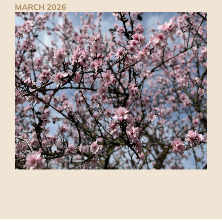
MARCH 2026