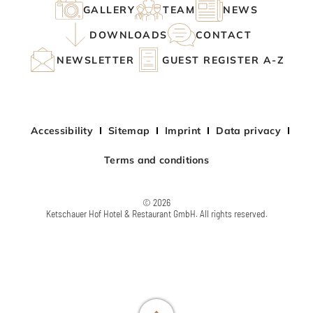
GALLERY
TEAM
NEWS
DOWNLOADS
CONTACT
NEWSLETTER
GUEST REGISTER A-Z
Accessibility
Sitemap
Imprint
Data privacy
Terms and conditions
© 2026
Ketschauer Hof Hotel & Restaurant GmbH. All rights reserved.