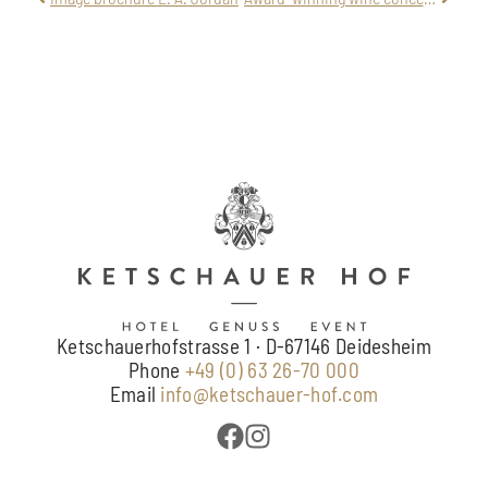
Ketschauerhofstrasse 1 · D-67146 Deidesheim
Phone
+49 (0) 63 26-70 000
Email
info@ketschauer-hof.com