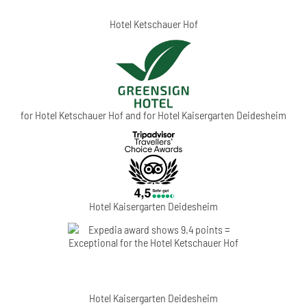
Hotel Ketschauer Hof
for Hotel Ketschauer Hof and for Hotel Kaisergarten Deidesheim
Hotel Kaisergarten Deidesheim
Hotel Kaisergarten Deidesheim