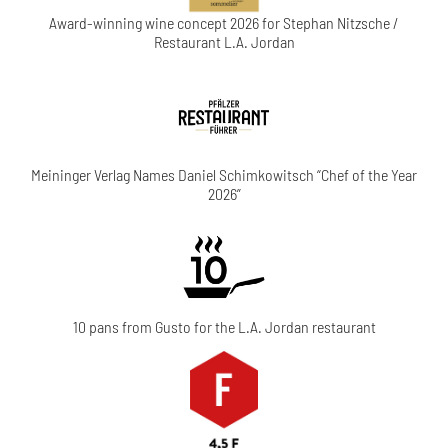
Award-winning wine concept 2026 for Stephan Nitzsche /
Restaurant L.A. Jordan
Meininger Verlag Names Daniel Schimkowitsch “Chef of the Year
2026”
10 pans from Gusto for the L.A. Jordan restaurant