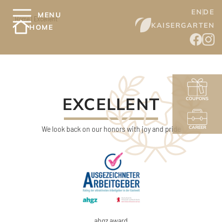
EN
DE
MENU
Home
|
Excellent
KAISERGARTEN
HOME
EXCELLENT
COUPONS
We look back on our honors with joy and pride
CAREER
ahgz award