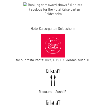
Hotel Kaisergarten Deidesheim
for our restaurants: RIVA, 1718, L.A. Jordan, Sushi B.
Restaurant Sushi B.