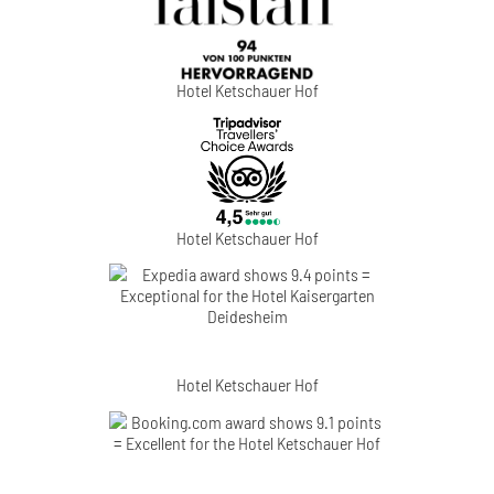
Hotel Ketschauer Hof
Hotel Ketschauer Hof
Hotel Ketschauer Hof