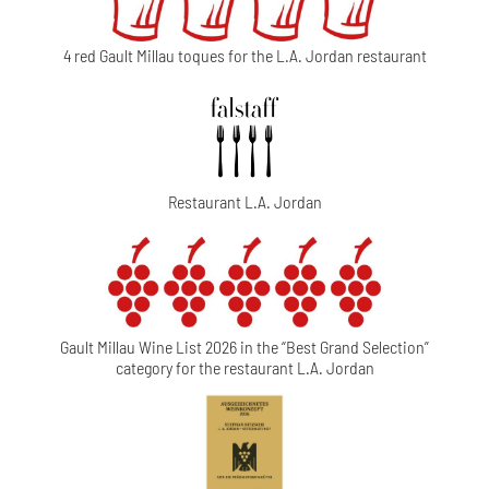
4 red Gault Millau toques for the L.A. Jordan restaurant
Restaurant L.A. Jordan
Gault Millau Wine List 2026 in the “Best Grand Selection”
category for the restaurant L.A. Jordan