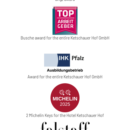
Busche award for the entire Ketschauer Hof GmbH
Award for the entire Ketschauer Hof GmbH
2 Michelin Keys for the Hotel Ketschauer Hof