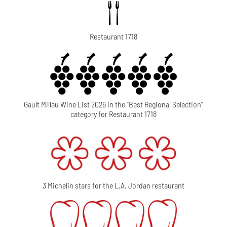
Restaurant 1718
Gault Millau Wine List 2026 in the “Best Regional Selection”
category for Restaurant 1718
3 Michelin stars for the L.A. Jordan restaurant