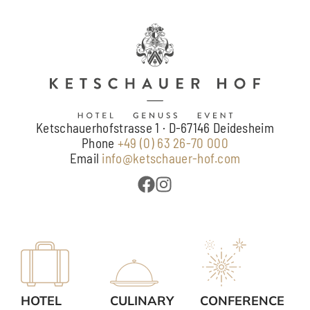
Ketschauerhofstrasse 1 · D-67146 Deidesheim
Phone
+49 (0) 63 26-70 000
Email
info@ketschauer-hof.com
HOTEL
CULINARY
CONFERENCE