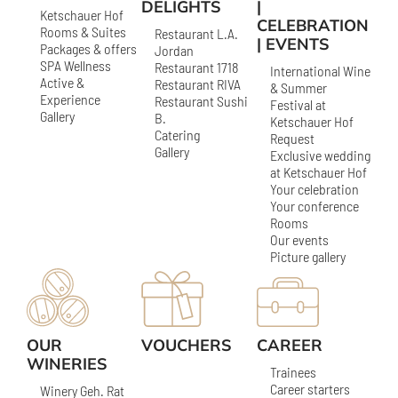
DELIGHTS
|
Ketschauer Hof
CELEBRATION
Rooms & Suites
Restaurant L.A.
| EVENTS
Packages & offers
Jordan
SPA Wellness
Restaurant 1718
International Wine
Active &
Restaurant RIVA
& Summer
Experience
Restaurant Sushi
Festival at
Gallery
B.
Ketschauer Hof
Catering
Request
Gallery
Exclusive wedding
at Ketschauer Hof
Your celebration
Your conference
Rooms
Our events
Picture gallery
OUR
VOUCHERS
CAREER
WINERIES
Trainees
Career starters
Winery Geh. Rat