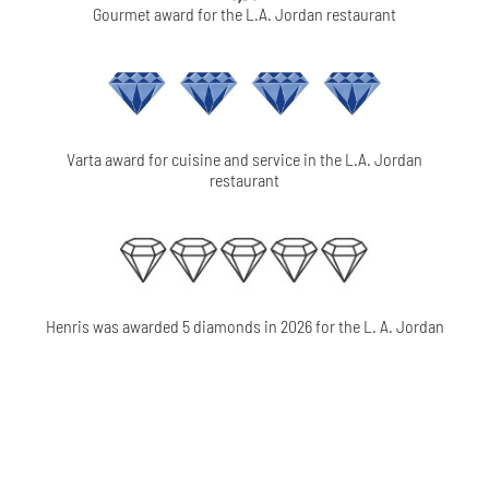
Gourmet award for the L.A. Jordan restaurant
Varta award for cuisine and service in the L.A. Jordan
restaurant
Henris was awarded 5 diamonds in 2026 for the L. A. Jordan