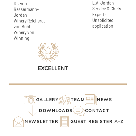
L.A. Jordan
Dr. von
Service & Chefs
Bassermann-
Experts
Jordan
Unsolicited
Winery Reichsrat
application
von Buhl
Winery von
Winning
EXCELLENT
GALLERY
TEAM
NEWS
DOWNLOADS
CONTACT
NEWSLETTER
GUEST REGISTER A-Z