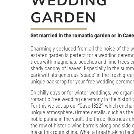
WEDDING
GARDEN
Get married in the romantic garden or in Cave
Charmingly secluded from all the noise of the w
estate’s garden is perfect for a wedding ceremo
trees with magnolias, beeches and lime trees e
shady canopy of leaves. Especially in the sum
park with its generous “space” in the fresh gree
unique backdrop for your free wedding ceremo
On chilly days or for winter weddings, we organ
romantic free wedding ceremony in the historic 
For this we set up our “Cave 1822”, which enchan
unique atmosphere. Ornate details, such as the
noble patina in the vault, the three illustrious 
the row of historic wine barrels along one side 
make this room shine. What a breathtaking bac