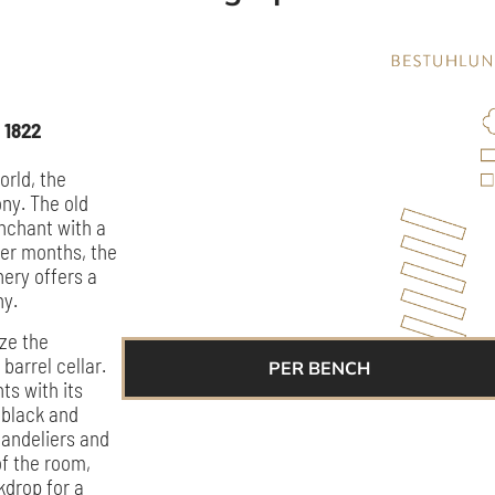
 1822
orld, the
ny. The old
nchant with a
mer months, the
nery offers a
ny.
ize the
barrel cellar.
PER BENCH
ts with its
 black and
chandeliers and
of the room,
kdrop for a