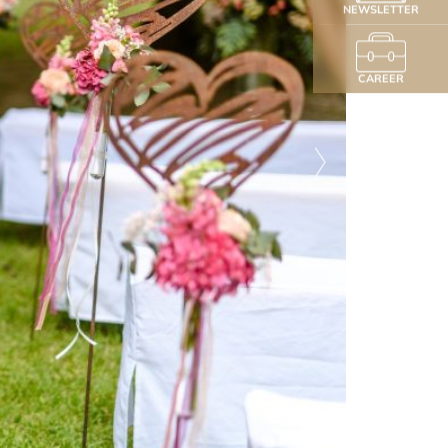
NEWSLETTER
CAREER