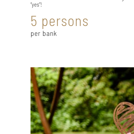
“yes”!
5 persons
per bank