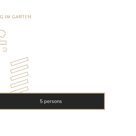
5 persons