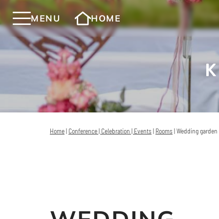
MENU
HOME
Home
|
Conference | Celebration | Events
|
Rooms
|
Wedding garden