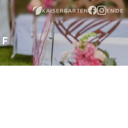
KAISERGARTEN
EN
DE