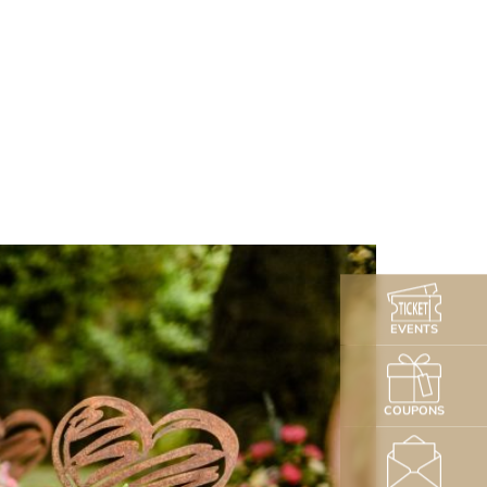
EVENTS
COUPONS