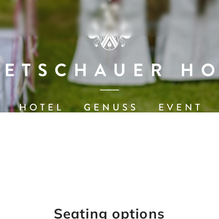
Seating options