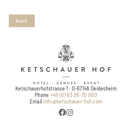
Ketschauerhofstrasse 1 · D-67146 Deidesheim
Phone
+49 (0) 63 26-70 000
Email
info@ketschauer-hof.com