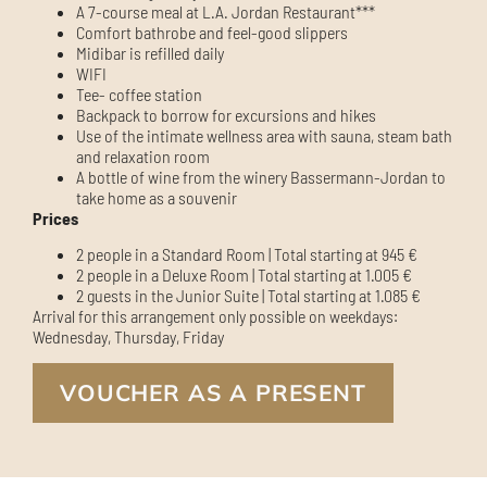
A 7-course meal at L.A. Jordan Restaurant***
Comfort bathrobe and feel-good slippers
Midibar is refilled daily
WIFI
Tee- coffee station
Backpack to borrow for excursions and hikes
Use of the intimate wellness area with sauna, steam bath
and relaxation room
A bottle of wine from the winery Bassermann-Jordan to
take home as a souvenir
Prices
2 people in a Standard Room | Total starting at 945 €
2 people in a Deluxe Room | Total starting at 1.005 €
2 guests in the Junior Suite | Total starting at 1.085 €
Arrival for this arrangement only possible on weekdays:
Wednesday, Thursday, Friday
VOUCHER AS A PRESENT