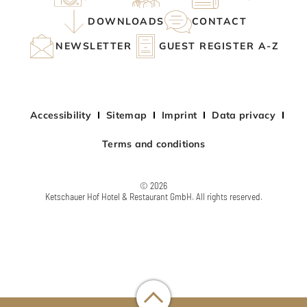
DOWNLOADS
CONTACT
NEWSLETTER
GUEST REGISTER A-Z
Accessibility
Sitemap
Imprint
Data privacy
Terms and conditions
© 2026
Ketschauer Hof Hotel & Restaurant GmbH. All rights reserved.