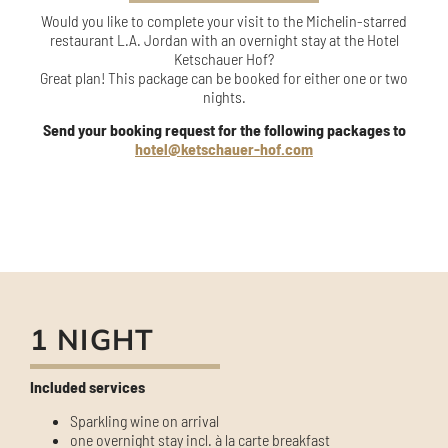
Would you like to complete your visit to the Michelin-starred
restaurant L.A. Jordan with an overnight stay at the Hotel
Ketschauer Hof?
Great plan! This package can be booked for either one or two
nights.
Send your booking request for the following packages to
hotel@ketschauer-hof.com
1 NIGHT
Included services
Sparkling wine on arrival
one overnight stay incl. à la carte breakfast