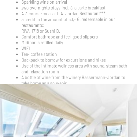
A bottle of wine from the winery Bassermann-Jordan to
take home as a souvenir
Prices
2 people in a Standard Room | Total starting at 1.230 €
2 guests in a Deluxe Room | Total starting at 1.350 €
2 guests in the Junior Suite | Total starting at 1.470 €
Arrival for this arrangement only possible on weekdays:
Wednesday, Thursday, Friday
VOUCHER AS A PRESENT