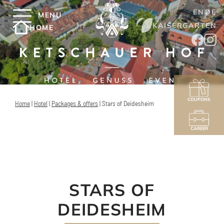
EN
DE
MENU
KAISERGARTEN
HOME
COUPONS
Home
|
Hotel
|
Packages & offers
|
Stars of Deidesheim
CAREER
STARS OF
DEIDESHEIM