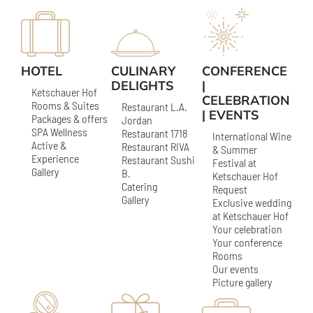
HOTEL
CULINARY
CONFERENCE
DELIGHTS
|
Ketschauer Hof
CELEBRATION
Rooms & Suites
Restaurant L.A.
| EVENTS
Packages & offers
Jordan
SPA Wellness
Restaurant 1718
International Wine
Active &
Restaurant RIVA
& Summer
Experience
Restaurant Sushi
Festival at
Gallery
B.
Ketschauer Hof
Catering
Request
Gallery
Exclusive wedding
at Ketschauer Hof
Your celebration
Your conference
Rooms
Our events
Picture gallery