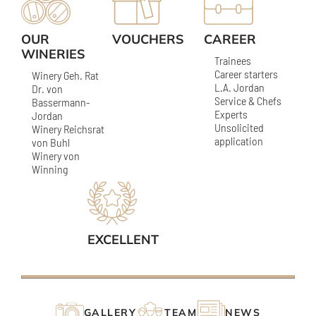
OUR
VOUCHERS
CAREER
WINERIES
Trainees
Career starters
Winery Geh. Rat
L.A. Jordan
Dr. von
Service & Chefs
Bassermann-
Experts
Jordan
Unsolicited
Winery Reichsrat
application
von Buhl
Winery von
Winning
EXCELLENT
GALLERY
TEAM
NEWS