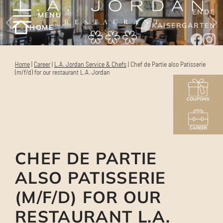
EN
DE
MENU
KAISERGARTEN
HOME
Home
|
Career
|
L.A. Jordan Service & Chefs
|
Chef de Partie also Patisserie
(m/f/d) for our restaurant L.A. Jordan
COUPONS
CAREER
CHEF DE PARTIE
ALSO PATISSERIE
(M/F/D) FOR OUR
RESTAURANT L.A.