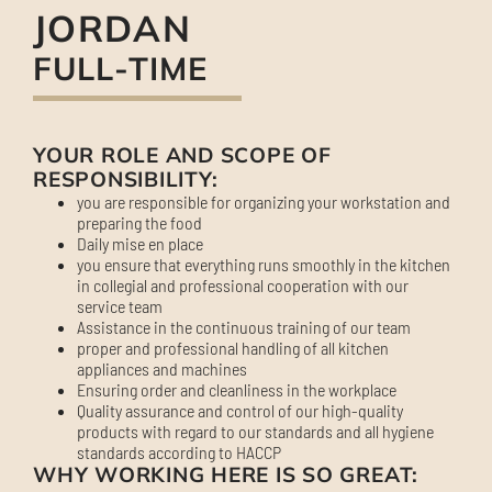
JORDAN
FULL-TIME
YOUR ROLE AND SCOPE OF
RESPONSIBILITY:
you are responsible for organizing your workstation and
preparing the food
Daily mise en place
you ensure that everything runs smoothly in the kitchen
in collegial and professional cooperation with our
service team
Assistance in the continuous training of our team
proper and professional handling of all kitchen
appliances and machines
Ensuring order and cleanliness in the workplace
Quality assurance and control of our high-quality
products with regard to our standards and all hygiene
standards according to HACCP
WHY WORKING HERE IS SO GREAT: