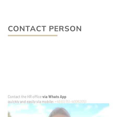
Contact Human Resources Manager
Nicole Hochgesang
Phone:
+49 (0) 6326-7000-36
E-mail:
n.hochgesang@ketschauer-hof.com