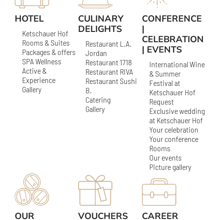
HOTEL
CULINARY
CONFERENCE
DELIGHTS
|
Ketschauer Hof
CELEBRATION
Rooms & Suites
Restaurant L.A.
| EVENTS
Packages & offers
Jordan
SPA Wellness
Restaurant 1718
International Wine
Active &
Restaurant RIVA
& Summer
Experience
Restaurant Sushi
Festival at
Gallery
B.
Ketschauer Hof
Catering
Request
Gallery
Exclusive wedding
at Ketschauer Hof
Your celebration
Your conference
Rooms
Our events
Picture gallery
OUR
VOUCHERS
CAREER