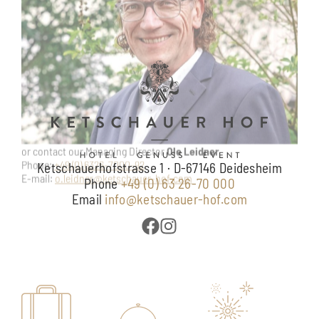
Ketschauerhofstrasse 1 · D-67146 Deidesheim
Phone
+49 (0) 63 26-70 000
Email
info@ketschauer-hof.com