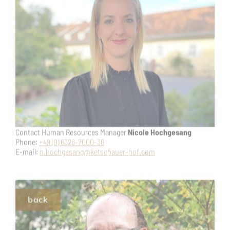
or contact our Managing Director
Ole Leidner
Phone:
+49 (0) 6326-7000-92
E-mail:
o.leidner@ketschauer-hof.com
back