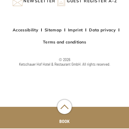
NEWSLETTER
GUEST REGISTER A-Z
Accessibility
Sitemap
Imprint
Data privacy
Terms and conditions
© 2026
Ketschauer Hof Hotel & Restaurant GmbH. All rights reserved.
BOOK