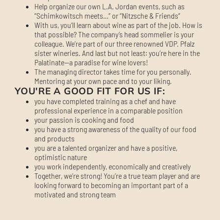
Help organize our own L.A. Jordan events, such as
“Schimkowitsch meets…” or “Nitzsche & Friends”
With us, you’ll learn about wine as part of the job. How is
that possible? The company’s head sommelier is your
colleague. We’re part of our three renowned VDP. Pfalz
sister wineries. And last but not least: you’re here in the
Palatinate—a paradise for wine lovers!
The managing director takes time for you personally.
Mentoring at your own pace and to your liking.
YOU'RE A GOOD FIT FOR US IF:
you have completed training as a chef and have
professional experience in a comparable position
your passion is cooking and food
you have a strong awareness of the quality of our food
and products
you are a talented organizer and have a positive,
optimistic nature
you work independently, economically and creatively
Together, we’re strong! You’re a true team player and are
looking forward to becoming an important part of a
motivated and strong team