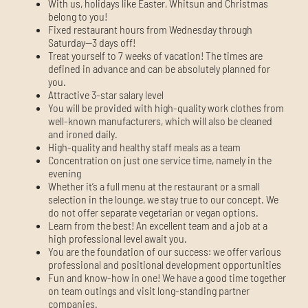
With us, holidays like Easter, Whitsun and Christmas
belong to you!
Fixed restaurant hours from Wednesday through
Saturday—3 days off!
Treat yourself to 7 weeks of vacation! The times are
defined in advance and can be absolutely planned for
you.
Attractive 3-star salary level
You will be provided with high-quality work clothes from
well-known manufacturers, which will also be cleaned
and ironed daily.
High-quality and healthy staff meals as a team
Concentration on just one service time, namely in the
evening
Whether it’s a full menu at the restaurant or a small
selection in the lounge, we stay true to our concept. We
do not offer separate vegetarian or vegan options.
Learn from the best! An excellent team and a job at a
high professional level await you.
You are the foundation of our success: we offer various
professional and positional development opportunities
Fun and know-how in one! We have a good time together
on team outings and visit long-standing partner
companies.