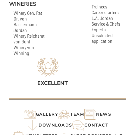
WINERIES
Trainees
Career starters
Winery Geh. Rat
L.A. Jordan
Dr. von
Service & Chefs
Bassermann-
Experts
Jordan
Unsolicited
Winery Reichsrat
application
von Buhl
Winery von
Winning
EXCELLENT
GALLERY
TEAM
NEWS
DOWNLOADS
CONTACT